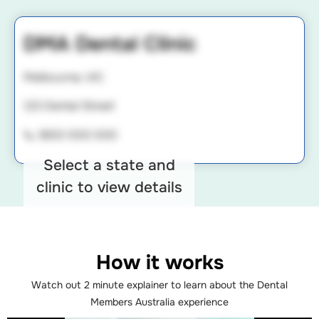
DMA Dental Clinic
Melbourne, VIC
123 Dental Street
📞 1800 000 000
Select a state and
clinic to view details
How it works
Watch out 2 minute explainer to learn about the Dental
Members Australia experience