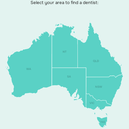
Select your area to find a dentist: