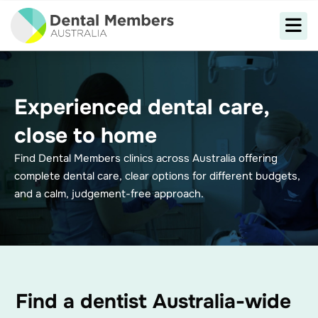
Experienced dental care,
close to home
Find Dental Members clinics across Australia offering
complete dental care, clear options for different budgets,
and a calm, judgement-free approach.
Find a dentist Australia-wide