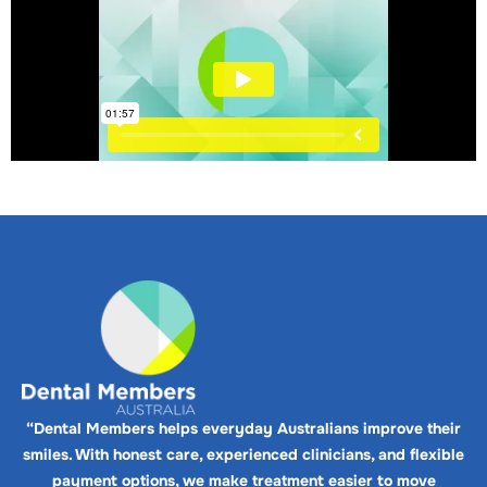
“Dental Members helps everyday Australians improve their
smiles. With honest care, experienced clinicians, and flexible
payment options, we make treatment easier to move