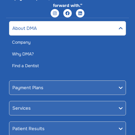
forward with.”
About DMA
Company
Why DMA?
Find a Dentist
Payment Plans
Services
Patient Results